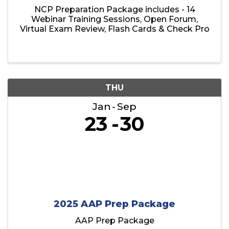
NCP Preparation Package includes - 14
Webinar Training Sessions, Open Forum,
Virtual Exam Review, Flash Cards & Check Pro
THU
Jan
Sep
23
30
2025 AAP Prep Package
AAP Prep Package