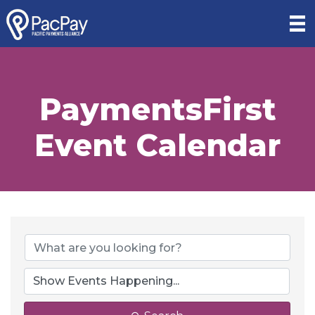
PaymentsFirst
Event Calendar