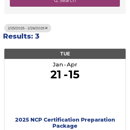
Search
2/25/2025 - 2/26/2025
Results: 3
TUE
Jan
Apr
21
15
2025 NCP Certification Preparation
Package