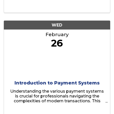
WED
February
26
Introduction to Payment Systems
Understanding the various payment systems
is crucial for professionals navigating the
complexities of modern transactions. This
session provides a comprehensive overview
of the essential payment methods used by