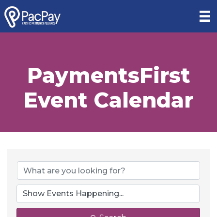
PaymentsFirst
Event Calendar