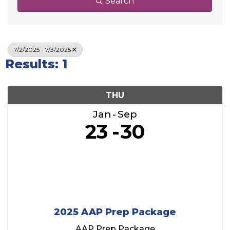
Search
7/2/2025 - 7/3/2025
Results: 1
THU
Jan
Sep
23
30
2025 AAP Prep Package
AAP Prep Package