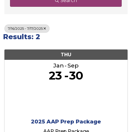
Search
7/16/2025 - 7/17/2025
Results: 2
THU
Jan
Sep
23
30
2025 AAP Prep Package
AAP Prep Package