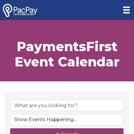
PaymentsFirst
Event Calendar