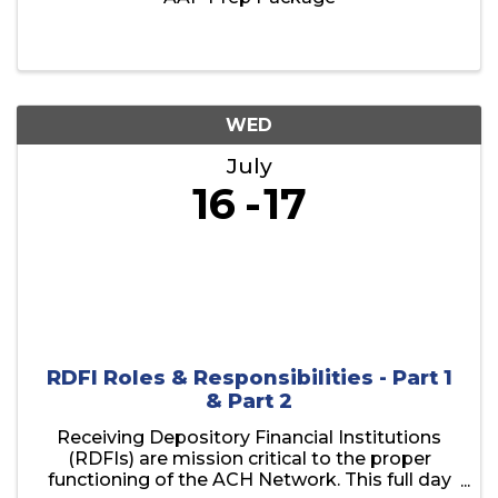
WED
July
16
17
RDFI Roles & Responsibilities - Part 1
& Part 2
Receiving Depository Financial Institutions
(RDFIs) are mission critical to the proper
functioning of the ACH Network. This full day