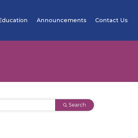
Education
Announcements
Contact Us
Search