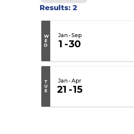
Results: 2
Jan
Sep
W
E
1
30
D
Jan
Apr
T
U
21
15
E