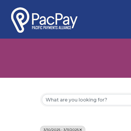
3/10/2025 - 3/11/2025