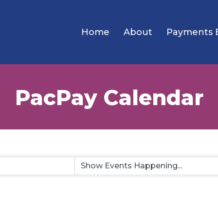
Home
About
Payments 
PacPay Calendar