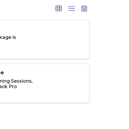
kage is
ge
ning Sessions,
eck Pro