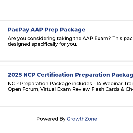
PacPay AAP Prep Package
Are you considering taking the AAP Exam? This pac
designed specifically for you.
2025 NCP Certification Preparation Packa
NCP Preparation Package includes - 14 Webinar Trai
Open Forum, Virtual Exam Review, Flash Cards & Ch
Powered By
GrowthZone