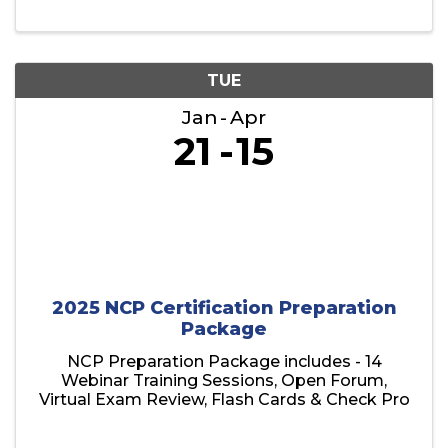
TUE
Jan
Apr
21
15
2025 NCP Certification Preparation
Package
NCP Preparation Package includes - 14
Webinar Training Sessions, Open Forum,
Virtual Exam Review, Flash Cards & Check Pro