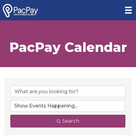
PacPay Calendar
Search