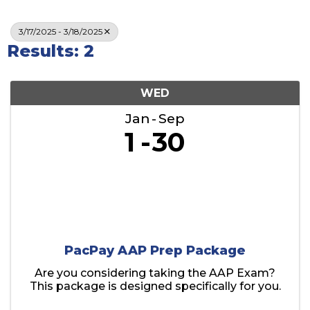
3/17/2025 - 3/18/2025
Results: 2
WED
Jan
Sep
1
30
PacPay AAP Prep Package
Are you considering taking the AAP Exam?
This package is designed specifically for you.