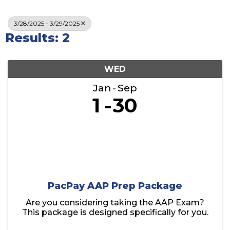
3/28/2025 - 3/29/2025
Results: 2
WED
Jan
Sep
1
30
PacPay AAP Prep Package
Are you considering taking the AAP Exam?
This package is designed specifically for you.