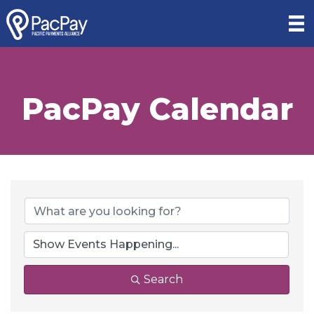
PacPay Calendar
Search