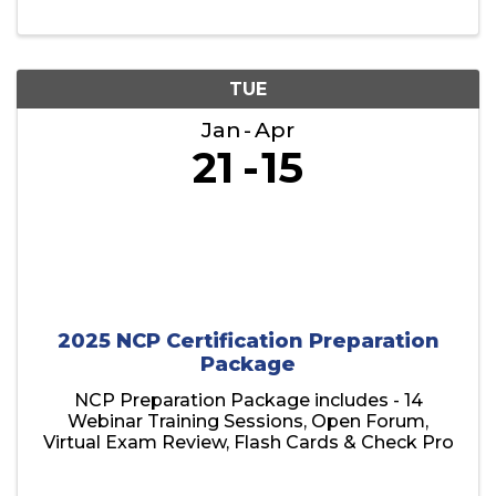
TUE
Jan
Apr
21
15
2025 NCP Certification Preparation
Package
NCP Preparation Package includes - 14
Webinar Training Sessions, Open Forum,
Virtual Exam Review, Flash Cards & Check Pro