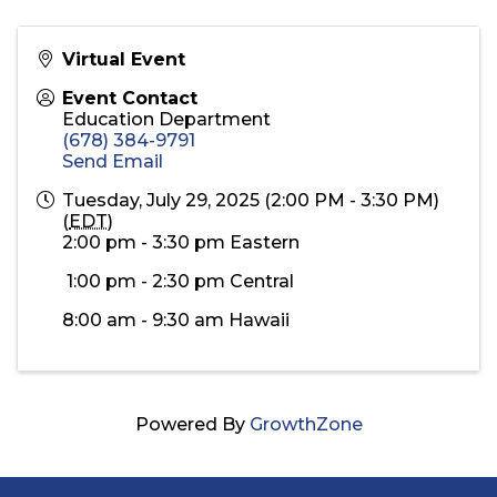
Virtual Event
Event Contact
Education Department
(678) 384-9791
Send Email
Tuesday, July 29, 2025 (2:00 PM - 3:30 PM)
(
EDT
)
2:00 pm - 3:30 pm Eastern
1:00 pm - 2:30 pm Central
8:00 am - 9:30 am Hawaii
Powered By
GrowthZone