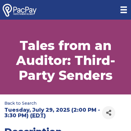
Tales from an
Auditor: Third-
Party Senders
Back to Search
Tuesday, July 29, 2025 (2:00 PM -
3:30 PM) (
EDT
)