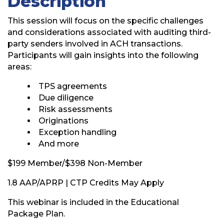
Description
This session will focus on the specific challenges
and considerations associated with auditing third-
party senders involved in ACH transactions.
Participants will gain insights into the following
areas:
TPS agreements
Due diligence
Risk assessments
Originations
Exception handling
And more
$199 Member/$398 Non-Member
1.8 AAP/APRP | CTP Credits May Apply
This webinar is included in the Educational
Package Plan.