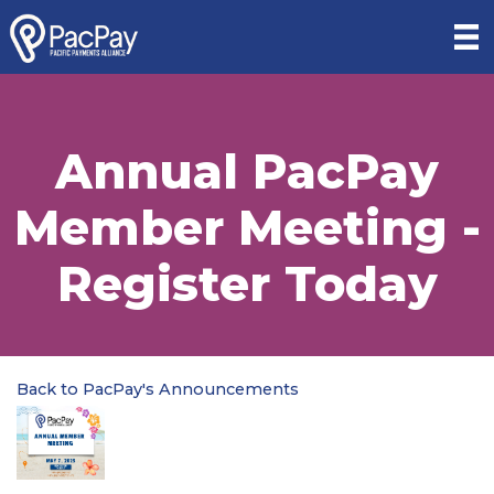
Annual PacPay
Member Meeting -
Register Today
Back to PacPay's Announcements