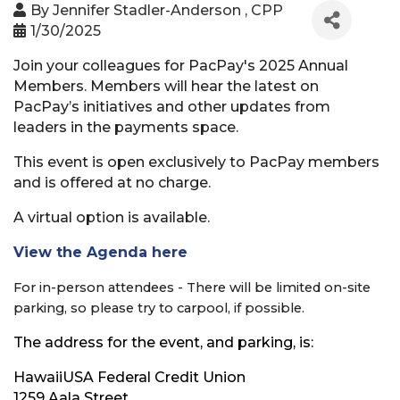
By
Jennifer Stadler-Anderson , CPP
1/30/2025
Join your colleagues for PacPay's 2025 Annual
Members. Members will hear the latest on
PacPay’s initiatives and other updates from
leaders in the payments space.
This event is open exclusively to PacPay members
and is offered at no charge.
A virtual option is available.
View the Agenda here
For in-person attendees - There will be limited on-site
parking, so please try to carpool, if possible.
The address for the event, and parking, is:
HawaiiUSA Federal Credit Union
1259 Aala Street