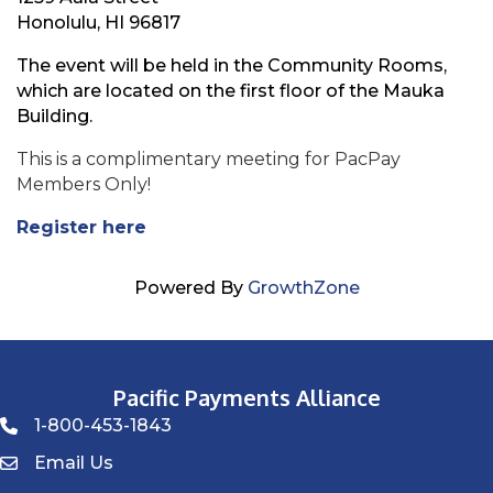
Honolulu, HI 96817
The event will be held in the Community Rooms,
which are located on the first floor of the Mauka
Building.
This is a complimentary meeting for PacPay
Members Only!
Register here
Powered By
GrowthZone
Pacific Payments Alliance
1-800-453-1843
Phone icon
Email Us
Envelope Icon