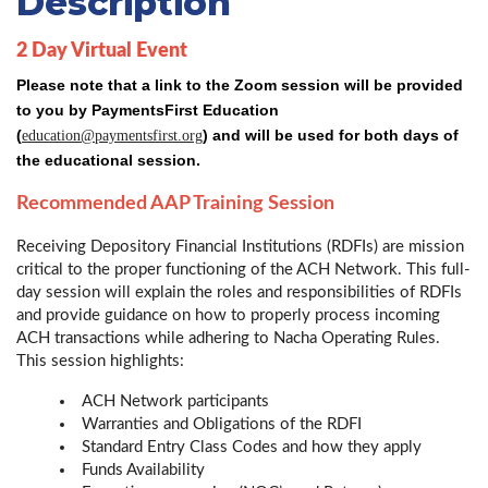
Description
2 Day Virtual Event
Please note that a link to the Zoom session will be provided
to you by PaymentsFirst Education
(
) and will be used for both days of
education@paymentsfirst.org
the educational session.
Recommended AAP Training Session
Receiving Depository Financial Institutions (RDFIs) are mission
critical to the proper functioning of the ACH Network. This full-
day session will explain the roles and responsibilities of RDFIs
and provide guidance on how to properly process incoming
ACH transactions while adhering to Nacha Operating Rules.
This session highlights:
ACH Network participants
Warranties and Obligations of the RDFI
Standard Entry Class Codes and how they apply
Funds Availability