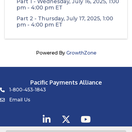
Part 1 - Wednesday, July 16, 2025, 1:00
pm - 4:00 pm ET
Part 2 - Thursday, July 17, 2025, 1:00
pm - 4:00 pm ET
Powered By
GrowthZone
Pacific Payments Alliance
1-800-453-1843
Phone icon
Email Us
Envelope Icon
LinkedIn
Twitter
YouTube