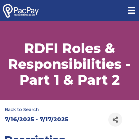
RDFI Roles &
Responsibilities -
Part 1 & Part 2
Back to Search
7/16/2025 - 7/17/2025