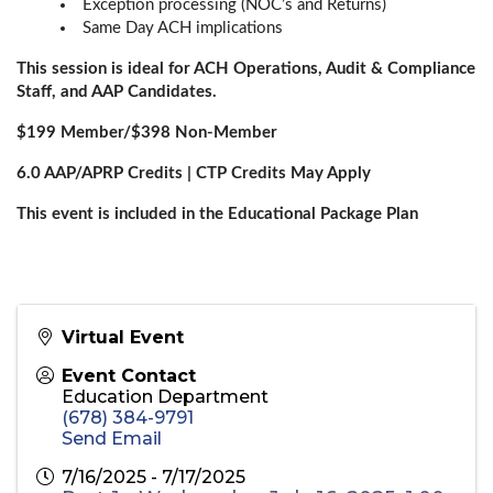
Exception processing (NOC’s and Returns)
Same Day ACH implications
This session is ideal for ACH Operations, Audit & Compliance
Staff, and AAP Candidates.
$199 Member/$398 Non-Member
6.0 AAP/APRP Credits | CTP Credits May Apply
This event is included in the Educational Package Plan
Virtual Event
Event Contact
Education Department
(678) 384-9791
Send Email
7/16/2025 - 7/17/2025