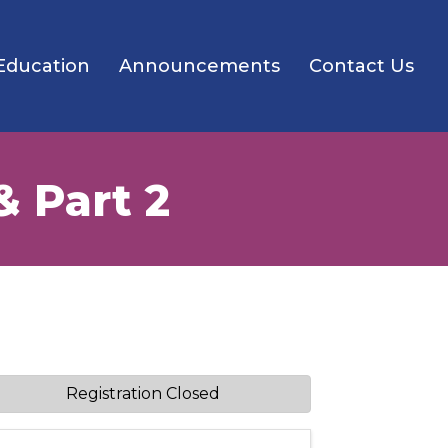
Education
Announcements
Contact Us
& Part 2
Registration Closed