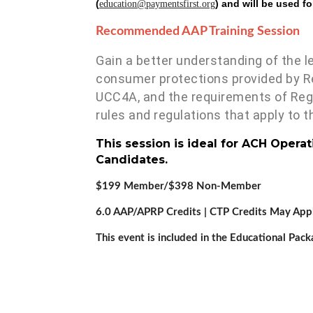
(
) and will be used f
education@paymentsfirst.org
Recommended AAP Training Session
Gain a better understanding of the 
consumer protections provided by Re
UCC4A, and the requirements of Regu
rules and regulations that apply to
This session is ideal for ACH Opera
Candidates.
$199 Member/$398 Non-Member
6.0 AAP/APRP Credits | CTP Credits May App
This event is included in the Educational Pack