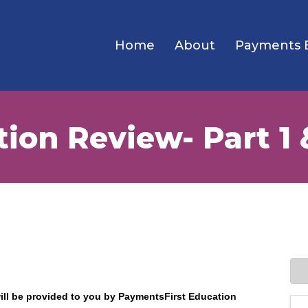
Home
About
Payments 
ion Review- Part 1 
will be provided to you by PaymentsFirst Education